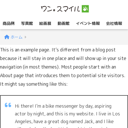
商品例
写真館
絵画展
動画館
イベント情報
会社情報
ホーム
This is an example page. It’s different from a blog post
because it will stay in one place and will show up in your site
navigation (in most themes). Most people start with an
About page that introduces them to potential site visitors.
It might say something like this:
Hi there! I’m a bike messenger by day, aspiring
actor by night, and this is my website. I live in Los
Angeles, have a great dog named Jack, and I like