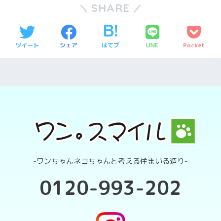
SHARE
ツイート
シェア
はてブ
Pocket
LINE
-ワンちゃんネコちゃんと考える住まいる造り-
0120-993-202