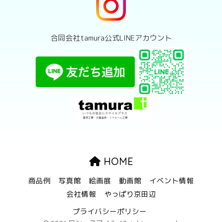
合同会社tamura公式LINEアカウント
HOME
商品例
写真館
絵画展
動画館
イベント情報
会社情報
やっぱり京田辺
プライバシーポリシー