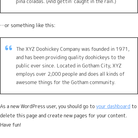
piña coladas. (And gettin’ caught in the rain.)
…or something like this:
The XYZ Doohickey Company was founded in 1971,
and has been providing quality doohickeys to the
public ever since. Located in Gotham City, XYZ
employs over 2,000 people and does all kinds of
awesome things for the Gotham community.
As a new WordPress user, you should go to
your dashboard
to
delete this page and create new pages for your content.
Have fun!